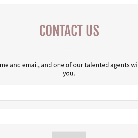
CONTACT US
me and email, and one of our talented agents wil
you.