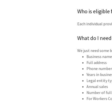
Who is eligible
Each individual provi
What do I need
We just need some b
Business nam
Full address
Phone number 
Years in busine
Legal entity t
Annual sales
Number of ful
For Workers Co