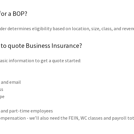
 for a BOP?
der determines eligibility based on location, size, class, and reve
 to quote Business Insurance?
asic information to get a quote started:
e
and email
ss
ype
l and part-time employees
mpensation - we’ll also need the FEIN, WC classes and payroll tot