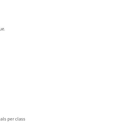
nue.
als per class