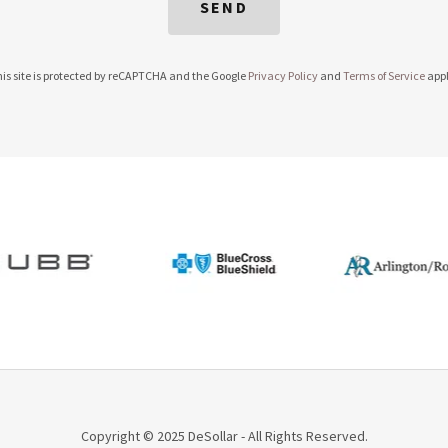
SEND
is site is protected by reCAPTCHA and the Google
Privacy Policy
and
Terms of Service
appl
Copyright © 2025 DeSollar - All Rights Reserved.