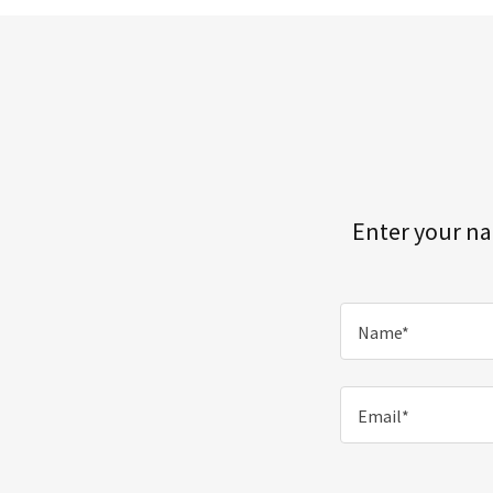
Enter your na
Name*
Email*