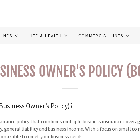
LINES
LIFE & HEALTH
COMMERCIAL LINES
SINESS OWNER'S POLICY (B
(Business Owner’s Policy)?
nsurance policy that combines multiple business insurance coverag
, general liability and business income. With a focus on small to
tomizable to meet your business needs.