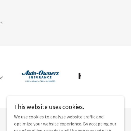
y.
This website uses cookies.
We use cookies to analyze website traffic and
optimize your website experience. By accepting our
use of cookies, your data will be aggregated with