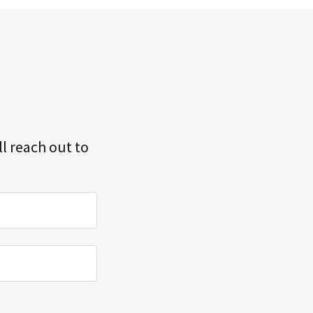
l reach out to