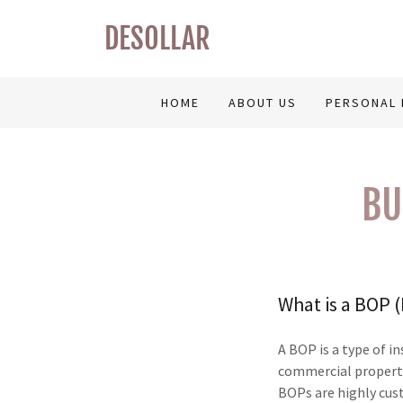
DESOLLAR
HOME
ABOUT US
PERSONAL 
BU
What is a BOP 
A BOP is a type of i
commercial property
BOPs are highly cus