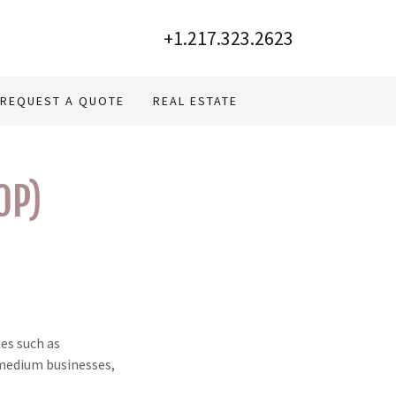
+1.217.323.2623
REQUEST A QUOTE
REAL ESTATE
OP)
es such as
 medium businesses,